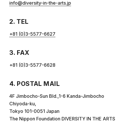
info@diversity-in-the-arts.jp
2. TEL
+81 (0)3-5577-6627
3. FAX
+81 (0)3-5577-6628
4. POSTAL MAIL
4F Jimbocho-Sun Bld.,1-6 Kanda-Jimbocho
Chiyoda-ku,
Tokyo 101-0051 Japan
The Nippon Foundation DIVERSITY IN THE ARTS