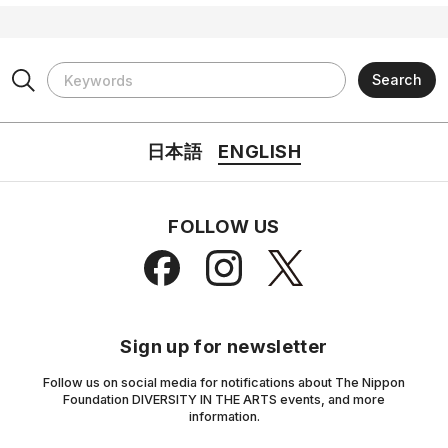
日本語
ENGLISH
FOLLOW US
Sign up for newsletter
Follow us on social media for notifications about The Nippon
Foundation DIVERSITY IN THE ARTS events, and more
information.