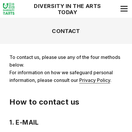
DIVERSITY IN THE ARTS
TODAY
CONTACT
To contact us, please use any of the four methods
below.
For information on how we safeguard personal
information, please consult our
Privacy Policy
.
How to contact us
1. E-MAIL