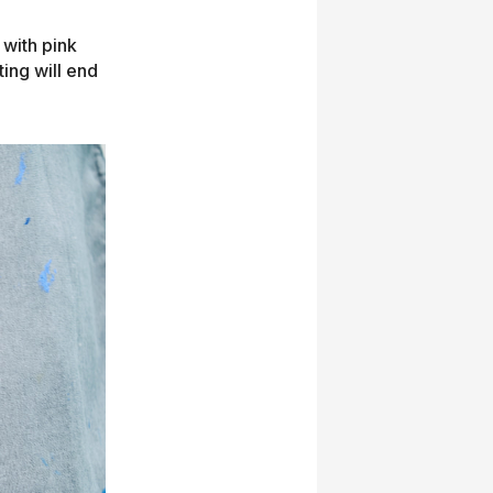
 with pink
ing will end