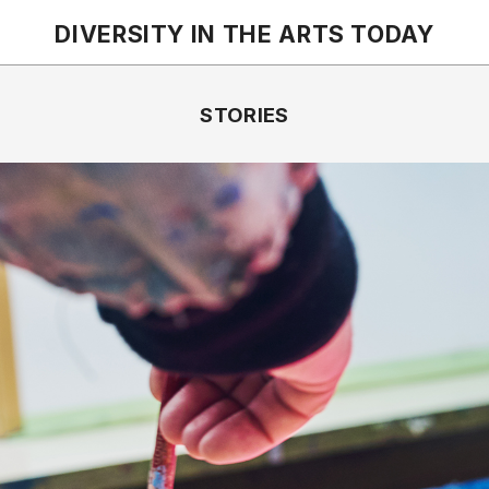
DIVERSITY IN THE ARTS
TODAY
STORIES