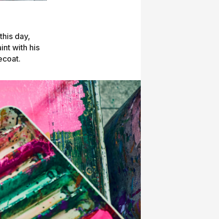
this day,
int with his
ecoat.