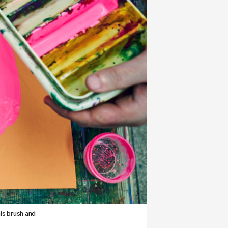
his brush and