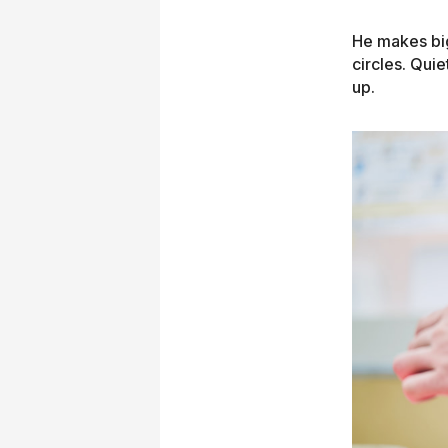
He makes big 
circles. Qui
up.