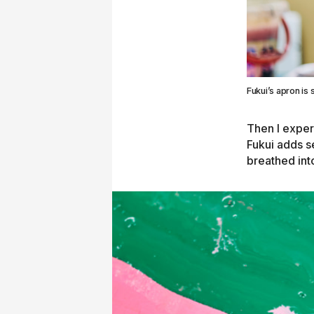
Fukui’s apron is s
Then I exper
Fukui adds se
breathed int