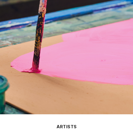
ARTISTS