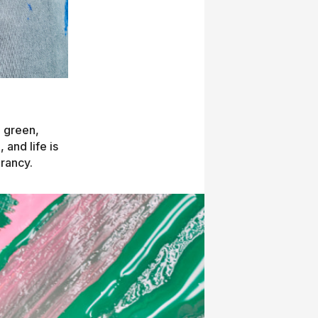
h green,
 and life is
brancy.