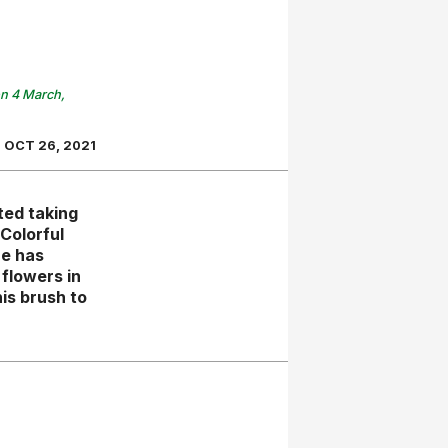
on 4 March,
OCT 26, 2021
ted taking
Colorful
he has
flowers in
is brush to