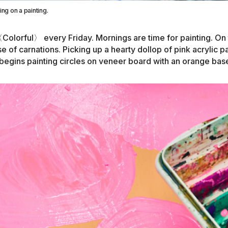
ng on a painting.
〈
Colorful
〉
every Friday. Mornings are time for painting. On 
se of carnations. Picking up a hearty dollop of pink acrylic pa
 begins painting circles on veneer board with an orange bas