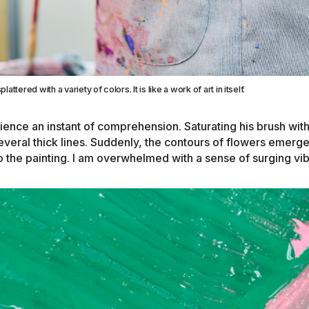
plattered with a variety of colors. It is like a work of art in itself.
ience an instant of comprehension. Saturating his brush wit
veral thick lines. Suddenly, the contours of flowers emerge,
o the painting. I am overwhelmed with a sense of surging vi