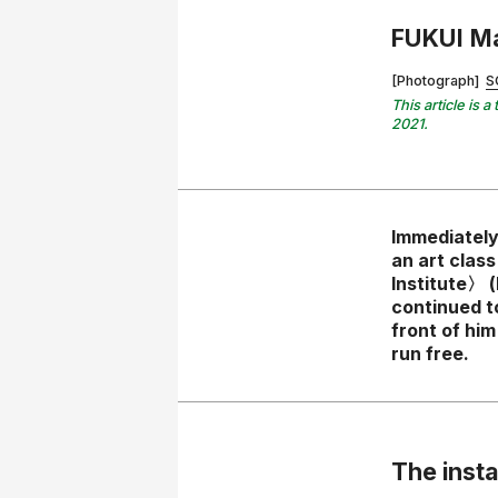
FUKUI M
[Photograph]
S
This article is
2021.
Immediately
an art clas
Institute〉 (
continued t
front of hi
run free.
The insta