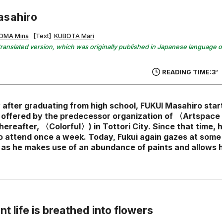
asahiro
OMA Mina
[Text]
KUBOTA Mari
 a translated version, which was originally published in Japanese language 
READING TIME:3’
 after graduating from high school, FUKUI Masahiro star
s offered by the predecessor organization of 〈Artspace 
hereafter, 〈Colorful〉) in Tottori City. Since that time, 
o attend once a week. Today, Fukui again gazes at some 
m as he makes use of an abundance of paints and allows h
nt life is breathed into flowers