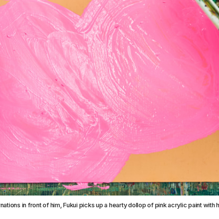
nations in front of him, Fukui picks up a hearty dollop of pink acrylic paint with 