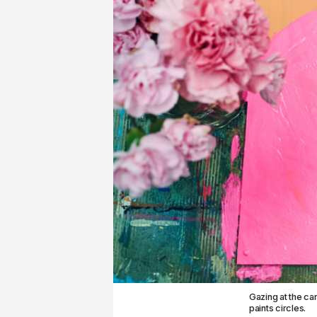
Gazing at the car
paints circles.