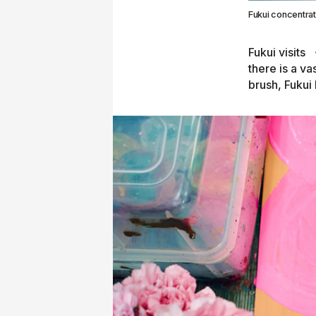
Fukui concentrati
Fukui visits
there is a va
brush, Fukui