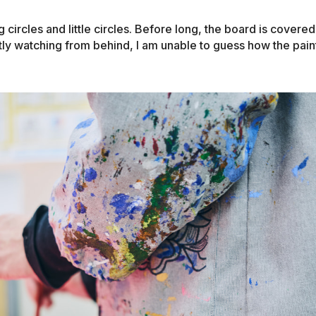
circles and little circles. Before long, the board is covered
etly watching from behind, I am unable to guess how the paint