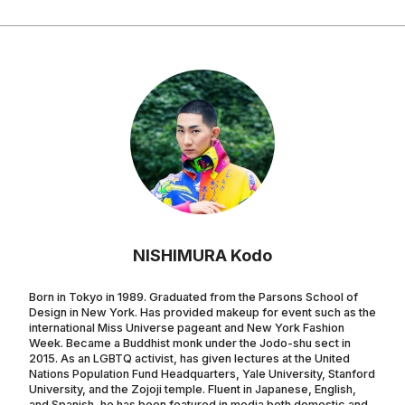
NISHIMURA Kodo
Born in Tokyo in 1989. Graduated from the Parsons School of
Design in New York. Has provided makeup for event such as the
international Miss Universe pageant and New York Fashion
Week. Became a Buddhist monk under the Jodo-shu sect in
2015. As an LGBTQ activist, has given lectures at the United
Nations Population Fund Headquarters, Yale University, Stanford
University, and the Zojoji temple. Fluent in Japanese, English,
and Spanish, he has been featured in media both domestic and