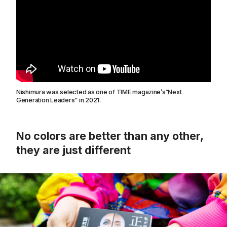
Nishimura was selected as one of TIME magazine’s“Next
Generation Leaders” in 2021.
No colors are better than any other,
they are just different