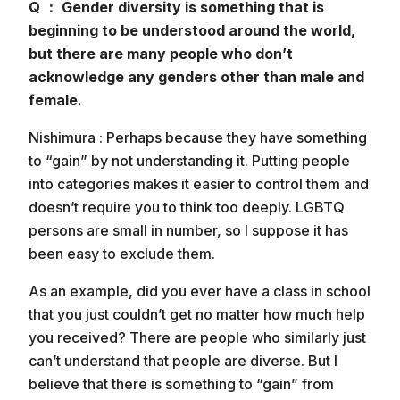
Q ： Gender diversity is something that is
beginning to be understood around the world,
but there are many people who don’t
acknowledge any genders other than male and
female.
Nishimura : Perhaps because they have something
to “gain” by not understanding it. Putting people
into categories makes it easier to control them and
doesn’t require you to think too deeply. LGBTQ
persons are small in number, so I suppose it has
been easy to exclude them.
As an example, did you ever have a class in school
that you just couldn’t get no matter how much help
you received? There are people who similarly just
can’t understand that people are diverse. But I
believe that there is something to “gain” from