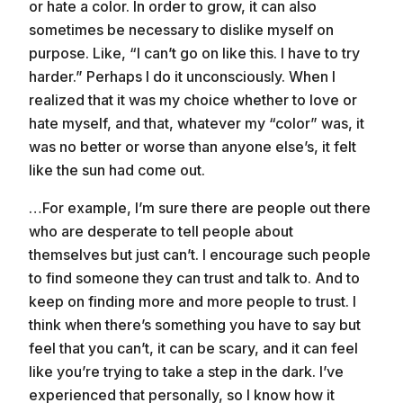
or hate a color. In order to grow, it can also
sometimes be necessary to dislike myself on
purpose. Like, “I can’t go on like this. I have to try
harder.” Perhaps I do it unconsciously. When I
realized that it was my choice whether to love or
hate myself, and that, whatever my “color” was, it
was no better or worse than anyone else’s, it felt
like the sun had come out.
…For example, I’m sure there are people out there
who are desperate to tell people about
themselves but just can’t. I encourage such people
to find someone they can trust and talk to. And to
keep on finding more and more people to trust. I
think when there’s something you have to say but
feel that you can’t, it can be scary, and it can feel
like you’re trying to take a step in the dark. I’ve
experienced that personally, so I know how it