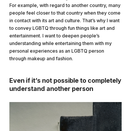
For example, with regard to another country, many
people feel closer to that country when they come
in contact with its art and culture. That’s why I want
to convey LGBTQ through fun things like art and
entertainment. I want to deepen people’s
understanding while entertaining them with my
personal experiences as an LGBTQ person
through makeup and fashion.
Even if it’s not possible to completely
understand another person