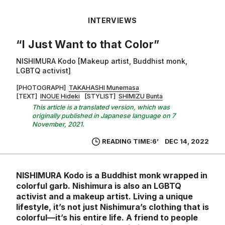
INTERVIEWS
“I Just Want to that Color”
NISHIMURA Kodo [Makeup artist, Buddhist monk,
LGBTQ activist]
[PHOTOGRAPH]
TAKAHASHI Munemasa
[TEXT]
INOUE Hideki
[STYLIST]
SHIMIZU Bunta
This article is a translated version, which was
originally published in Japanese language on 7
November, 2021.
READING TIME:6’
DEC 14, 2022
NISHIMURA Kodo is a Buddhist monk wrapped in
colorful garb. Nishimura is also an LGBTQ
activist and a makeup artist. Living a unique
lifestyle, it’s not just Nishimura’s clothing that is
colorful—it’s his entire life. A friend to people