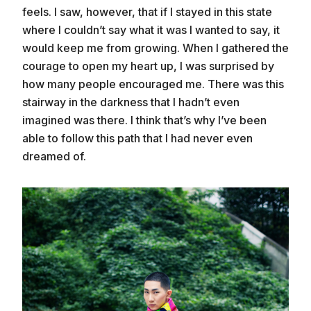
feels. I saw, however, that if I stayed in this state
where I couldn’t say what it was I wanted to say, it
would keep me from growing. When I gathered the
courage to open my heart up, I was surprised by
how many people encouraged me. There was this
stairway in the darkness that I hadn’t even
imagined was there. I think that’s why I’ve been
able to follow this path that I had never even
dreamed of.