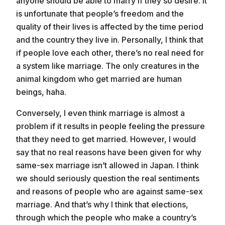
anyone should be able to marry if they so desire. It
is unfortunate that people’s freedom and the
quality of their lives is affected by the time period
and the country they live in. Personally, I think that
if people love each other, there’s no real need for
a system like marriage. The only creatures in the
animal kingdom who get married are human
beings, haha.
Conversely, I even think marriage is almost a
problem if it results in people feeling the pressure
Even if it’s not possible to completely
that they need to get married. However, I would
understand another person
say that no real reasons have been given for why
I tell people when they say things that are
same-sex marriage isn’t allowed in Japan. I think
incorrect
we should seriously question the real sentiments
No colors are better than any other, they are
just different
and reasons of people who are against same-sex
marriage. And that’s why I think that elections,
through which the people who make a country’s