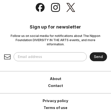
Sign up for newsletter
Follow us on social media for notifications about The Nippon
Foundation DIVERSITY IN THE ARTS events, and more
information.
About
Contact
Privacy policy
Terms of use