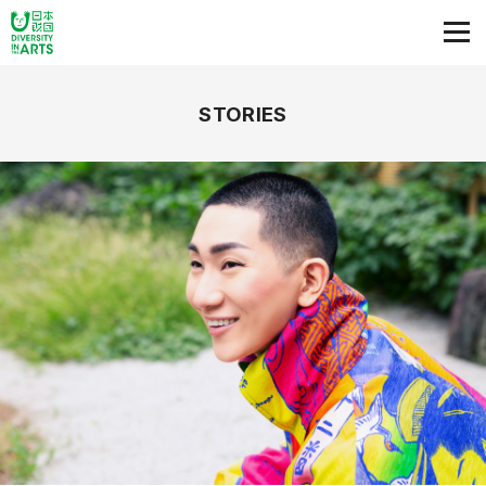
STORIES