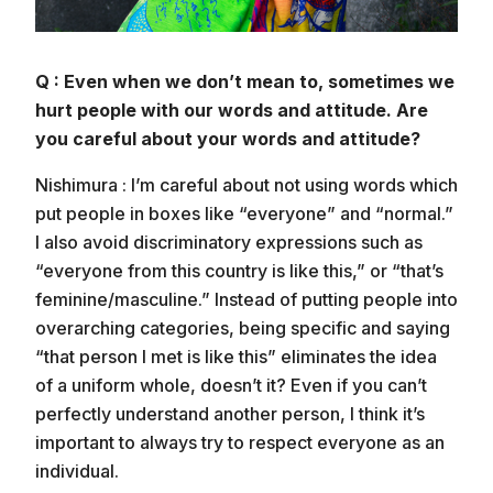
Q : Even when we don’t mean to, sometimes we
hurt people with our words and attitude. Are
you careful about your words and attitude?
Nishimura : I’m careful about not using words which
put people in boxes like “everyone” and “normal.”
I also avoid discriminatory expressions such as
“everyone from this country is like this,” or “that’s
feminine/masculine.” Instead of putting people into
overarching categories, being specific and saying
“that person I met is like this” eliminates the idea
of a uniform whole, doesn’t it? Even if you can’t
perfectly understand another person, I think it’s
important to always try to respect everyone as an
individual.