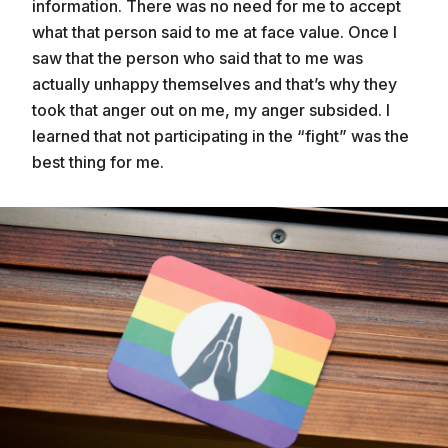
information. There was no need for me to accept
what that person said to me at face value. Once I
saw that the person who said that to me was
actually unhappy themselves and that’s why they
took that anger out on me, my anger subsided. I
learned that not participating in the “fight” was the
best thing for me.