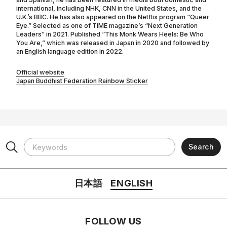
international, including NHK, CNN in the United States, and the
U.K.’s BBC. He has also appeared on the Netflix program “Queer
Eye.” Selected as one of TIME magazine’s “Next Generation
Leaders” in 2021. Published “This Monk Wears Heels: Be Who
You Are,” which was released in Japan in 2020 and followed by
an English language edition in 2022.
Official website
Japan Buddhist Federation Rainbow Sticker
日本語
ENGLISH
FOLLOW US