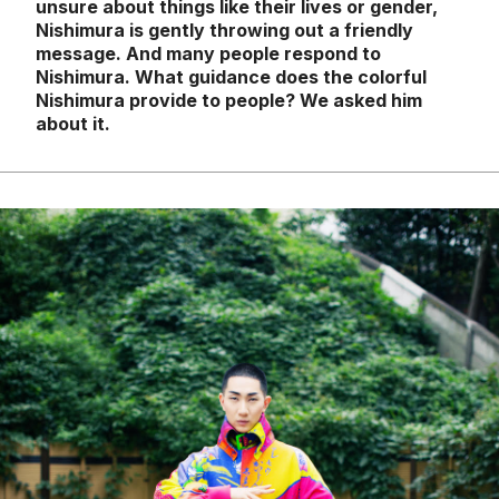
unsure about things like their lives or gender,
Nishimura is gently throwing out a friendly
message. And many people respond to
Nishimura. What guidance does the colorful
Nishimura provide to people? We asked him
about it.