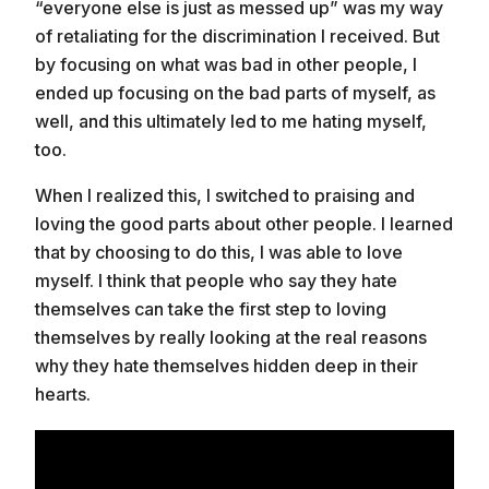
“everyone else is just as messed up” was my way
of retaliating for the discrimination I received. But
by focusing on what was bad in other people, I
ended up focusing on the bad parts of myself, as
well, and this ultimately led to me hating myself,
too.
When I realized this, I switched to praising and
loving the good parts about other people. I learned
that by choosing to do this, I was able to love
myself. I think that people who say they hate
themselves can take the first step to loving
themselves by really looking at the real reasons
why they hate themselves hidden deep in their
hearts.