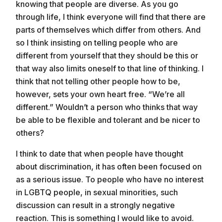
knowing that people are diverse. As you go
through life, I think everyone will find that there are
parts of themselves which differ from others. And
so I think insisting on telling people who are
different from yourself that they should be this or
that way also limits oneself to that line of thinking. I
think that not telling other people how to be,
however, sets your own heart free. “We’re all
different.” Wouldn’t a person who thinks that way
be able to be flexible and tolerant and be nicer to
others?
I think to date that when people have thought
about discrimination, it has often been focused on
as a serious issue. To people who have no interest
in LGBTQ people, in sexual minorities, such
discussion can result in a strongly negative
reaction. This is something I would like to avoid.