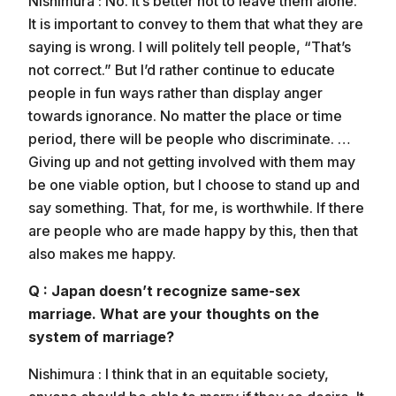
Nishimura : No. It’s better not to leave them alone.
It is important to convey to them that what they are
saying is wrong. I will politely tell people, “That’s
not correct.” But I’d rather continue to educate
people in fun ways rather than display anger
towards ignorance. No matter the place or time
period, there will be people who discriminate. …
Giving up and not getting involved with them may
be one viable option, but I choose to stand up and
say something. That, for me, is worthwhile. If there
are people who are made happy by this, then that
also makes me happy.
Q : Japan doesn’t recognize same-sex
marriage. What are your thoughts on the
system of marriage?
Nishimura : I think that in an equitable society,