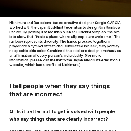
Nishimura and Barcelona-based creative designer Sergio GARCÍA
worked with the Japan Buddhist Federation to design this Rainbow
Sticker. By posting it at facilities such as Buddhist temples, the aim
is to show that “this is a place where all people are welcome.” The
rainbow represents diversity. The hands pressed together in
prayer are a symbol of faith and, silhouetted in black, they portray
no specific skin color. Combined, the sticker’s design emphasizes
an affirmation of every person’s individuality. (For more
information, please visit the link to the Japan Buddhist Federation’s
website, which has a profile of Nishimura.)
I tell people when they say things
that are incorrect
Q : Is it better not to get involved with people
who say things that are clearly incorrect?