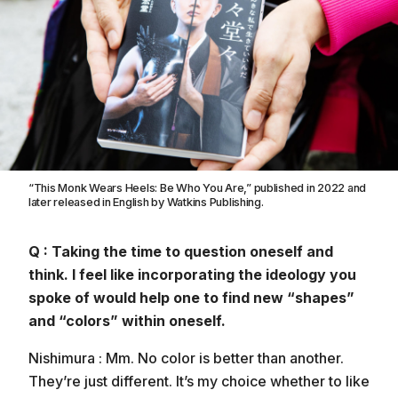
“This Monk Wears Heels: Be Who You Are,” published in 2022 and
later released in English by Watkins Publishing.
Q : Taking the time to question oneself and
think. I feel like incorporating the ideology you
spoke of would help one to find new “shapes”
and “colors” within oneself.
Nishimura : Mm. No color is better than another.
They’re just different. It’s my choice whether to like