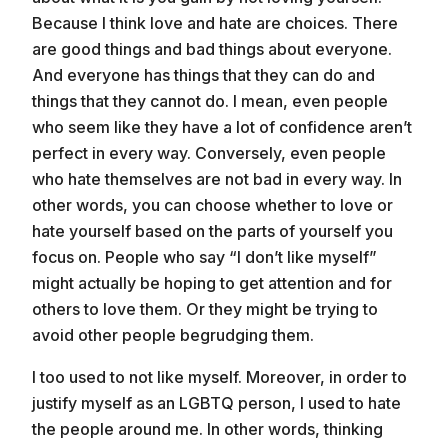
Because I think love and hate are choices. There
are good things and bad things about everyone.
And everyone has things that they can do and
things that they cannot do. I mean, even people
who seem like they have a lot of confidence aren’t
perfect in every way. Conversely, even people
who hate themselves are not bad in every way. In
other words, you can choose whether to love or
hate yourself based on the parts of yourself you
focus on. People who say “I don’t like myself”
might actually be hoping to get attention and for
others to love them. Or they might be trying to
avoid other people begrudging them.
I too used to not like myself. Moreover, in order to
justify myself as an LGBTQ person, I used to hate
the people around me. In other words, thinking