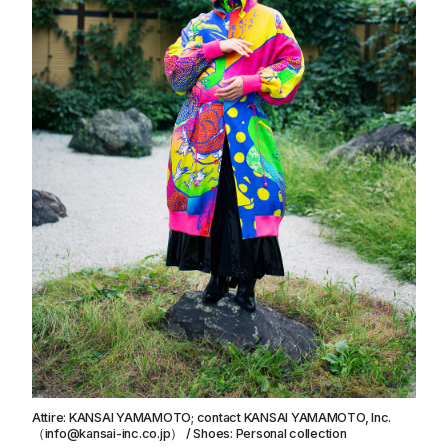
Attire: KANSAI YAMAMOTO; contact KANSAI YAMAMOTO, Inc.
（info@kansai-inc.co.jp） / Shoes: Personal collection