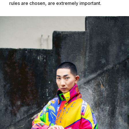
rules are chosen, are extremely important.