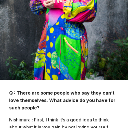
Q : There are some people who say they can’t
love themselves. What advice do you have for
such people?
Nishimura : First, I think it’s a good idea to think
about what it is you gain by not loving yourself.