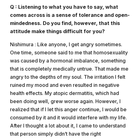
Q : Listening to what you have to say, what
comes across is a sense of tolerance and open-
mindedness. Do you find, however, that this
attitude make things difficult for you?
Nishimura : Like anyone, I get angry sometimes.
One time, someone said to me that homosexuality
was caused by a hormonal imbalance, something
that is completely medically untrue. That made me
angry to the depths of my soul. The irritation I felt
ruined my mood and even resulted in negative
health effects. My atopic dermatitis, which had
been doing well, grew worse again. However, I
realized that if I let this anger continue, I would be
consumed by it and it would interfere with my life.
After I thought a lot about it, I came to understand
that person simply didn’t have the right