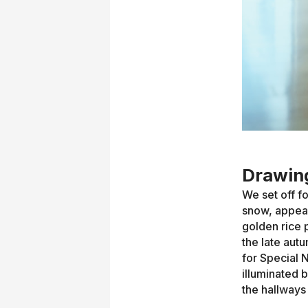
Drawing
We set off f
snow, appear
golden rice 
the late aut
for Special 
illuminated 
the hallways