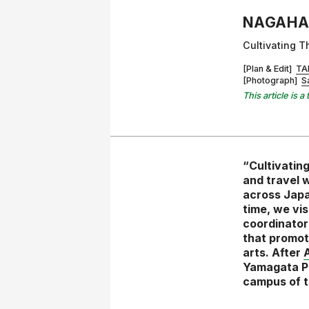
NAGAHA
Cultivating T
[Plan & Edit]
TA
[Photograph]
S
This article is
“Cultivating
and travel w
across Japa
time, we vi
coordinator
that promote
arts. After
A
Yamagata Pr
campus of t