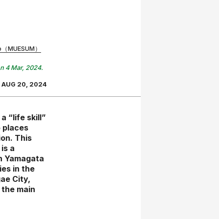
riko（MUESUM）
on 4 Mar, 2024.
AUG 20, 2024
 “life skill”
o places
on. This
is a
in Yamagata
es in the
ae City,
 the main