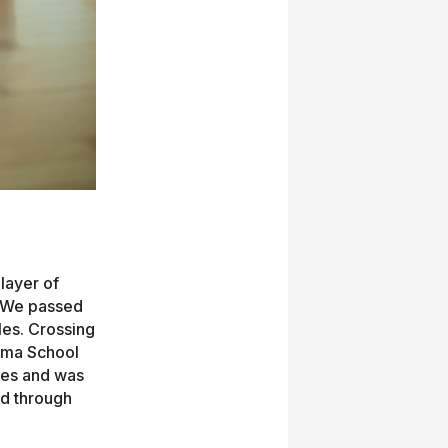
layer of
. We passed
les. Crossing
yama School
ees and was
ed through