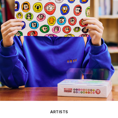
ARTISTS