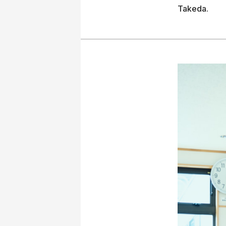
Takeda.