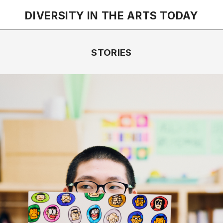
DIVERSITY IN THE ARTS
TODAY
STORIES