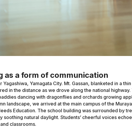
 as a form of communication
or Yagashiwa, Yamagata City. Mt. Gassan, blanketed in a thin 
ed in the distance as we drove along the national highway
paddies dancing with dragonflies and orchards growing app
umn landscape, we arrived at the main campus of the Mura
Needs Education. The school building was surrounded by tr
by soothing natural daylight. Students’ cheerful voices echo
 and classrooms.