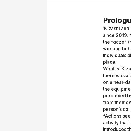
Prologu
‘Kizashi and
since 2019. I
the “gaze” (
working behin
individuals a
place.
What is ‘Kiz
there was a 
on a near-da
the equipmen
perplexed by
from their o
person’s coll
“Actions see
activity that
introduces t