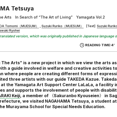
MA Tetsuya
he Arts In Search of “The Art of Living” Yamagata Vol.2
DA Tomomi（MUESUM）
Suzuki Ruriko（MUESUM）
[Text]
Suzuki Ru
awaki Ryohei
 a translated version, which was originally published in Japanese language 
READING TIME:4’
 The Arts” is a new project in which we view the arts as a
ith a guide involved in welfare and creative activities t
n where people are creating different forms of expressi
sited three artists with our guide TAKEDA Kazue. Takeda 
 at the Yamagata Art Support Center LaLaLa, a facility 
s and supports the involvement of people with disabiliti
RAKI Keiji
, a member of 〈Sakuranbo Kyouseien〉 in Sag
efecture, we visited NAGAHAMA Tetsuya, a student at
he Murayama School for Special Needs Education.