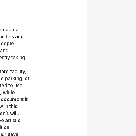
s
 Yamagata
ilities and
people
 and
ently taking
re facility,
e parking lot
ted to use
, while
 document it
 in this
n’s will.
 artistic
ition
ps,” says