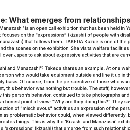
e: What emerges from relationship
 Manazashi’ is an open call exhibition that has been held in
t focuses on the “expressions” (kizashi) of people with disab
manazashi) that follows them. TAKEDA Kazue is one of the 
d the scenes on the exhibition. She visits welfare facilities
ll over Japan to ask about expressive activities that are curr
ashi and Manazashi’? Takeda shares an example. At one welfa
person who would take equipment outside and line it up in th
ily basis. Of course, from the perspective of those who wan
t, this behavior was nothing but trouble. The staff, however
 this person’s behavior, continued to take photographs and
wn honest point of view: “Why are they doing this?” They saw
ection of “mischievous” activities an expression of the perso
n as problematic behavior could, when viewed differently, be
 creates things. This is why the ‘Kizashi and Manazashi’ exhib
he ‘expressions’ (kizashi) that emerge from such relationshi