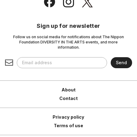
Sign up for newsletter
Follow us on social media for notifications about The Nippon
Foundation DIVERSITY IN THE ARTS events, and more
information.
About
Contact
Privacy policy
Terms of use