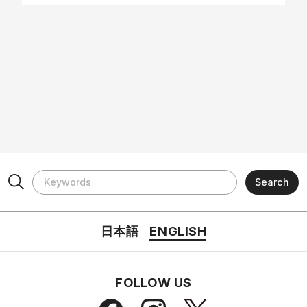
日本語
ENGLISH
FOLLOW US