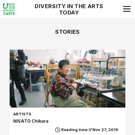
DIVERSITY IN THE ARTS
TODAY
STORIES
ARTISTS
NISATO Chikara
Reading time:3’
Nov 27, 2019