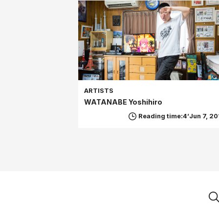
ARTISTS
WATANABE Yoshihiro
Reading time:4’
Jun 7, 20