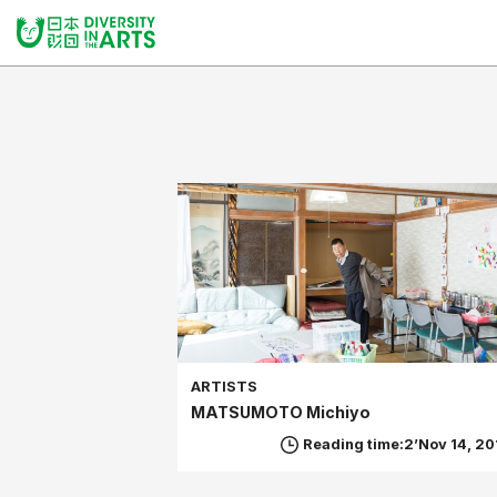
ARTISTS
MATSUMOTO Michiyo
Reading time:2’
Nov 14, 20