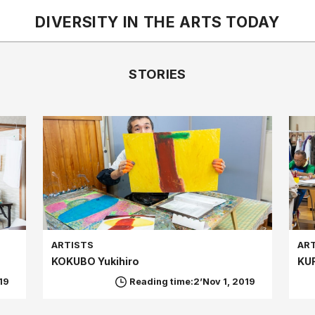
DIVERSITY IN THE ARTS
TODAY
STORIES
ARTISTS
AR
KOKUBO Yukihiro
KU
19
Reading time:2’
Nov 1, 2019