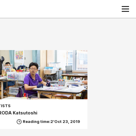
TISTS
RODA Katsutoshi
Reading time:2’
Oct 23, 2019