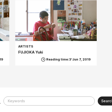
ARTISTS
FUJIOKA Yuki
19
Reading time:3’
Jun 7, 2019