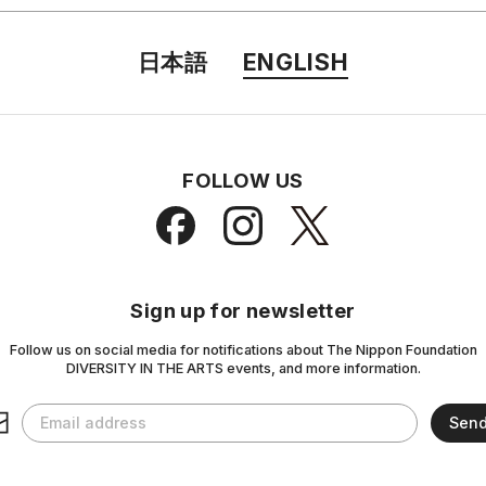
日本語
ENGLISH
FOLLOW US
Sign up for newsletter
Follow us on social media for notifications about The Nippon Foundation
DIVERSITY IN THE ARTS events, and more information.